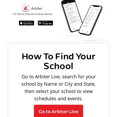
How To Find Your
School
Go to Arbiter Live, search for your
school by Name or City and State,
then select your school to view
schedules and events.
Go to Arbiter Live