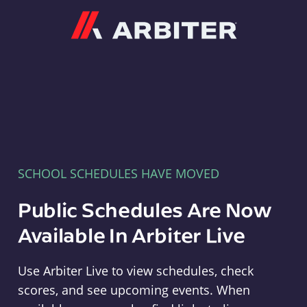
Arbiter
SCHOOL SCHEDULES HAVE MOVED
Public Schedules Are Now
Available In Arbiter Live
Use Arbiter Live to view schedules, check
scores, and see upcoming events. When