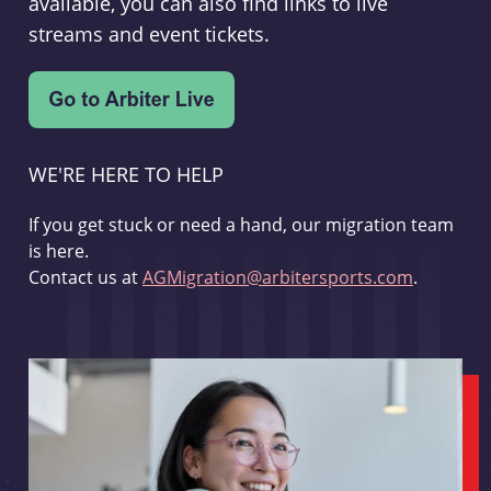
available, you can also find links to live
streams and event tickets.
WE'RE HERE TO HELP
If you get stuck or need a hand, our migration team
is here.
Contact us at
AGMigration@arbitersports.com
.