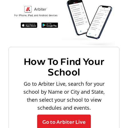
How To Find Your
School
Go to Arbiter Live, search for your
school by Name or City and State,
then select your school to view
schedules and events.
Go to Arbiter Live