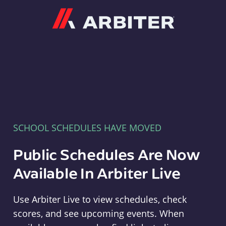
Arbiter
SCHOOL SCHEDULES HAVE MOVED
Public Schedules Are Now
Available In Arbiter Live
Use Arbiter Live to view schedules, check
scores, and see upcoming events. When