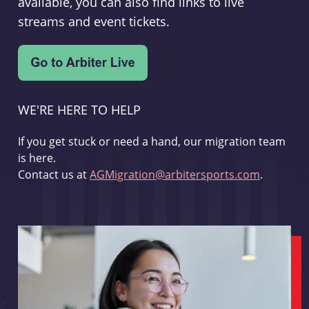
available, you can also find links to live
streams and event tickets.
WE'RE HERE TO HELP
If you get stuck or need a hand, our migration team
is here.
Contact us at
AGMigration@arbitersports.com
.