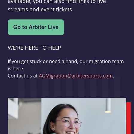
available, you can also find links to live
streams and event tickets.
WE'RE HERE TO HELP
If you get stuck or need a hand, our migration team
is here.
Contact us at
AGMigration@arbitersports.com
.