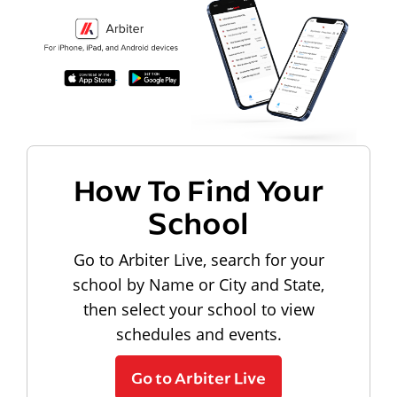
How To Find Your
School
Go to Arbiter Live, search for your
school by Name or City and State,
then select your school to view
schedules and events.
Go to Arbiter Live