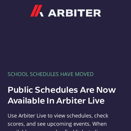
Arbiter
SCHOOL SCHEDULES HAVE MOVED
Public Schedules Are Now
Available In Arbiter Live
Use Arbiter Live to view schedules, check
scores, and see upcoming events. When